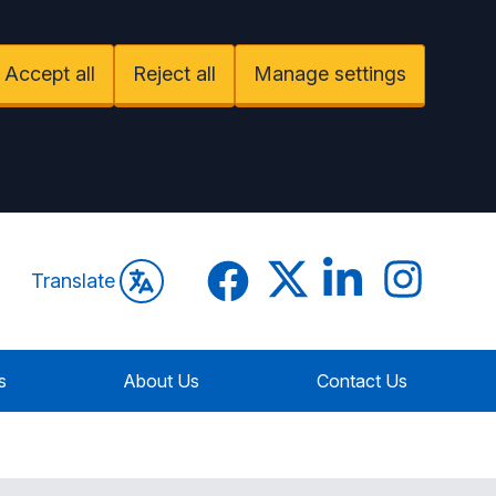
Accept all
Reject all
Manage settings
Facebook
Twitter
LinkedIn
Instagram
Translate
s
About Us
Contact Us