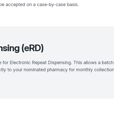
l be accepted on a case-by-case basis.
nsing (eRD)
e for Electronic Repeat Dispensing. This allows a batch 
tly to your nominated pharmacy for monthly collection.