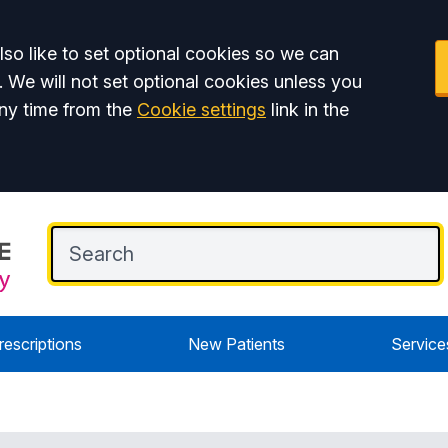
so like to set optional cookies so we can
. We will not set optional cookies unless you
ny time from the
Cookie settings
link in the
rescriptions
New Patients
Service