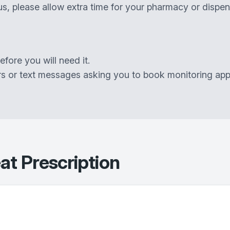
s, please allow extra time for your pharmacy or dispen
ore you will need it.
rs or text messages asking you to book monitoring app
t Prescription