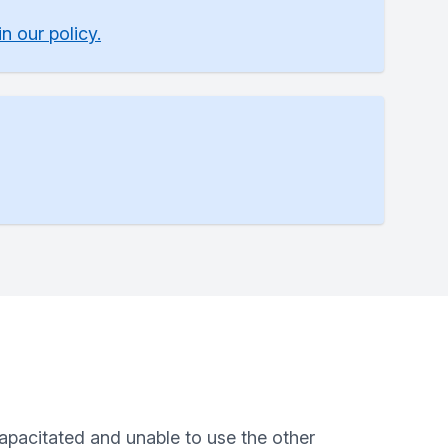
n our policy.
capacitated and unable to use the other