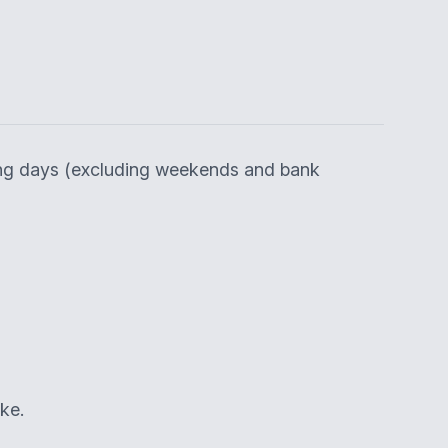
king days (excluding weekends and bank
ke.