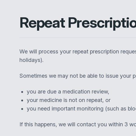
Repeat Prescripti
We will process your repeat prescription requ
holidays).
Sometimes we may not be able to issue your pr
you are due a medication review,
your medicine is not on repeat, or
you need important monitoring (such as blo
If this happens, we will contact you within 3 