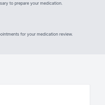
sary to prepare your medication.
ointments for your medication review.