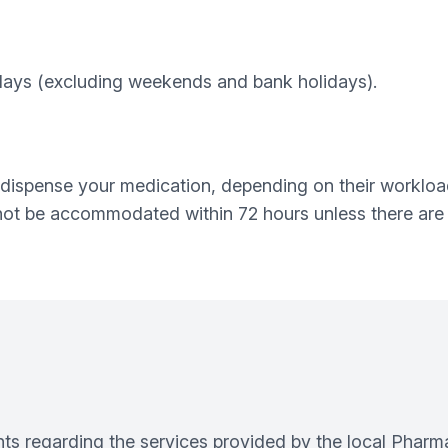
 days (excluding weekends and bank holidays).
dispense your medication, depending on their workloa
not be accommodated within 72 hours unless there are
s regarding the services provided by the local Pharma