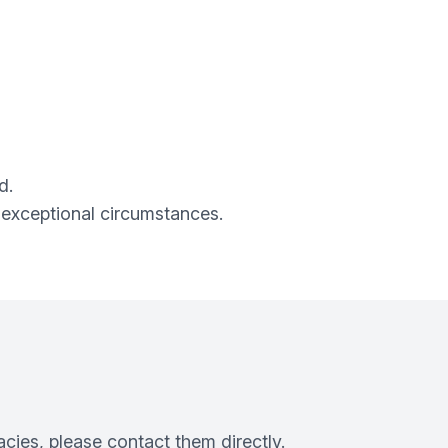
d.
 exceptional circumstances.
cies, please contact them directly.