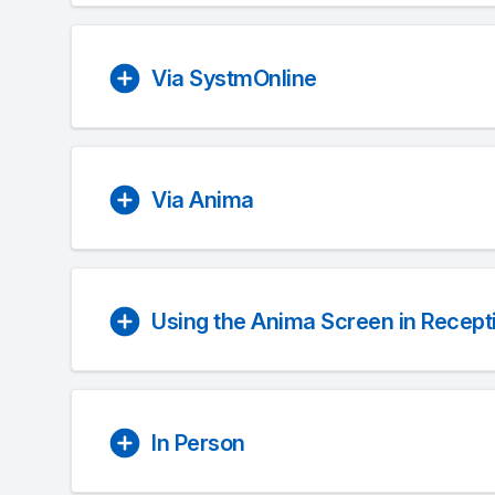
Via SystmOnline
Via Anima
Using the Anima Screen in Recept
In Person