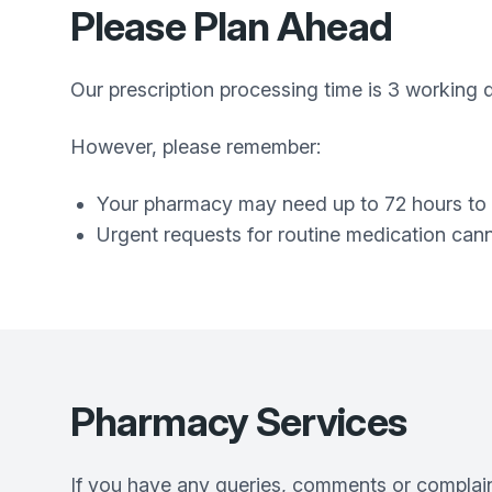
Please Plan Ahead
Our prescription processing time is 3 working
However, please remember:
Your pharmacy may need up to 72 hours to 
Urgent requests for routine medication can
Pharmacy Services
If you have any queries, comments or complaint