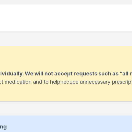
dividually. We will not accept requests such as “all
ect medication and to help reduce unnecessary prescrip
ing