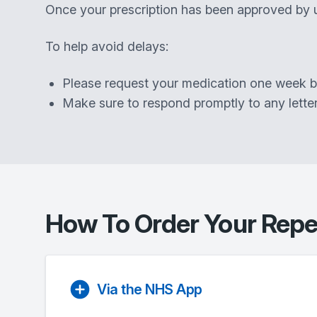
Once your prescription has been approved by u
To help avoid delays:
Please request your medication one week bef
Make sure to respond promptly to any lette
How To Order Your Repea
Via the NHS App