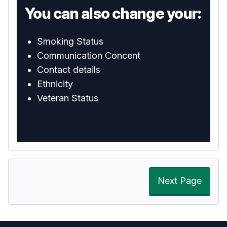
You can also change your:
Smoking Status
Communication Concent
Contact details
Ethnicity
Veteran Status
Next Page