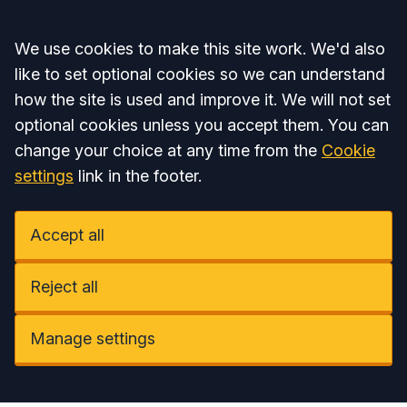
Accept all
We use cookies to make this site work. We'd also
like to set optional cookies so we can understand
how the site is used and improve it. We will not set
optional cookies unless you accept them. You can
change your choice at any time from the
Cookie
settings
link in the footer.
Accept all
Reject all
Manage settings