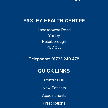
YAXLEY HEALTH CENTRE
Landsdowne Road
Yaxley
Peterborough
PE7 3JL
Telephone:
01733 240 478
QUICK LINKS
Contact Us
New Patients
Appointments
Prescriptions