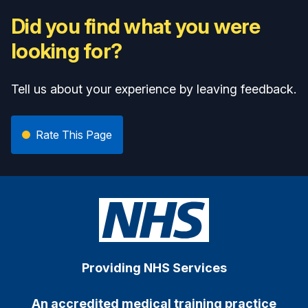
Did you find what you were
looking for?
Tell us about your experience by leaving feedback.
Rate This Page
Providing NHS Services
An accredited medical training practice