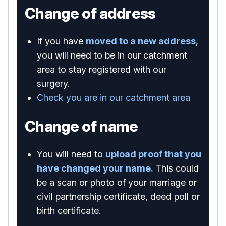
Change of address
If you have
moved to a new address
,
you will need to be in our catchment
area to stay registered with our
surgery.
Check you are in our catchment area
Change of name
You will need to
upload proof that you
have changed your name.
This could
be a scan or photo of your marriage or
civil partnership certificate, deed poll or
birth certificate.