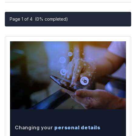
Page 1 of 4
(0% completed)
Changing your
personal details