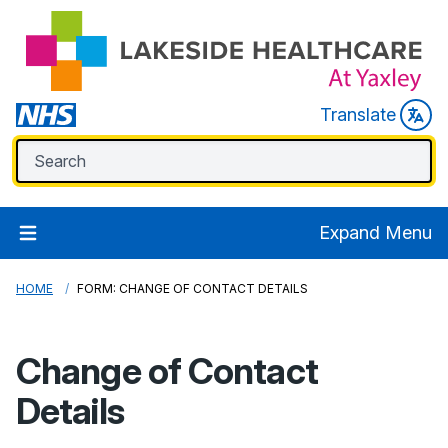
Translate
Expand Menu
HOME
FORM: CHANGE OF CONTACT DETAILS
Change of Contact
Details