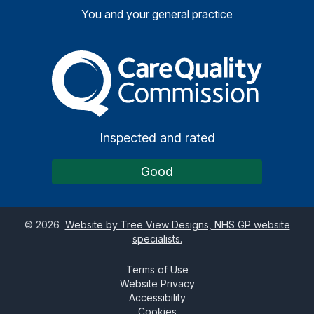
You and your general practice
The Care Quality Commiss
Inspected and rated
Good
©
2026
Website by Tree View Designs, NHS GP website
specialists.
Terms of Use
Website Privacy
Accessibility
Cookies