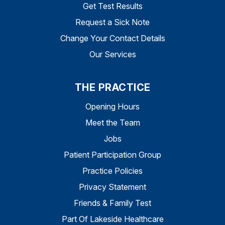
Get Test Results
Request a Sick Note
Change Your Contact Details
Our Services
THE PRACTICE
Opening Hours
Meet the Team
Jobs
Patient Participation Group
Practice Policies
Privacy Statement
Friends & Family Test
Part Of Lakeside Healthcare