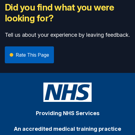
Did you find what you were
looking for?
Tell us about your experience by leaving feedback.
Rate This Page
Providing NHS Services
An accredited medical training practice