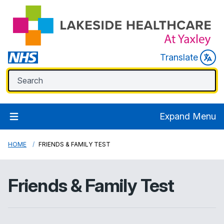
Translate
Expand Menu
HOME
FRIENDS & FAMILY TEST
Friends & Family Test