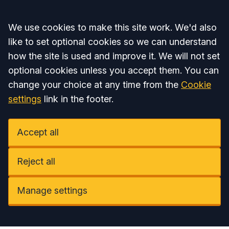
Accept all
We use cookies to make this site work. We'd also
like to set optional cookies so we can understand
how the site is used and improve it. We will not set
optional cookies unless you accept them. You can
change your choice at any time from the
Cookie
settings
link in the footer.
Accept all
Reject all
Manage settings