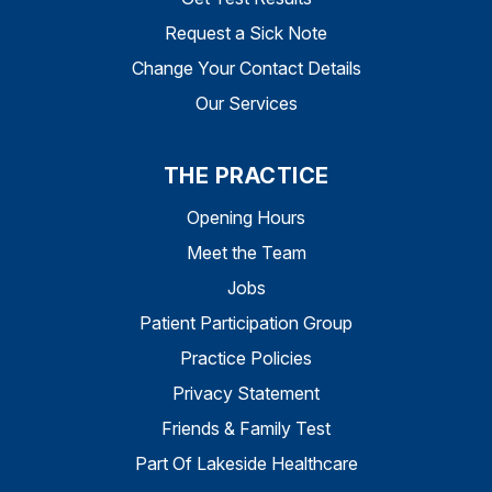
Request a Sick Note
Change Your Contact Details
Our Services
THE PRACTICE
Opening Hours
Meet the Team
Jobs
Patient Participation Group
Practice Policies
Privacy Statement
Friends & Family Test
Part Of Lakeside Healthcare