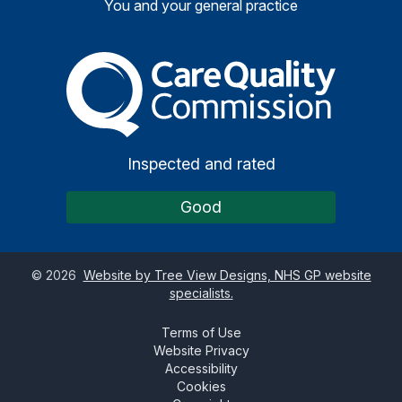
You and your general practice
The Care Quality Commiss
Inspected and rated
Good
©
2026
Website by Tree View Designs, NHS GP website
specialists.
Terms of Use
Website Privacy
Accessibility
Cookies