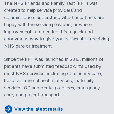
The NHS Friends and Family Test (FFT) was
created to help service providers and
commissioners understand whether patients are
happy with the service provided, or where
improvements are needed. It's a quick and
anonymous way to give your views after receiving
NHS care or treatment.
Since the FFT was launched in 2013, millions of
patients have submitted feedback. It's used by
most NHS services, including community care,
hospitals, mental health services, maternity
services, GP and dental practices, emergency
care, and patient transport.
View the latest results