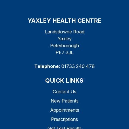
YAXLEY HEALTH CENTRE
Landsdowne Road
Yaxley
Peterborough
PE7 3JL
Telephone:
01733 240 478
QUICK LINKS
Contact Us
New Patients
Appointments
Prescriptions
Get Test Results