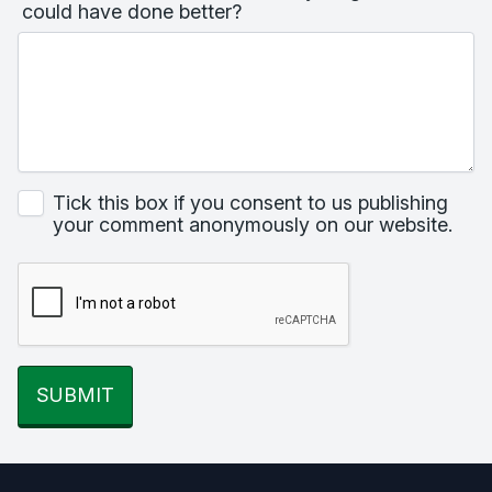
could have done better?
Tick this box if you consent to us publishing
your comment anonymously on our website.
SUBMIT