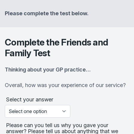
Please complete the test below.
Complete the Friends and
Family Test
Thinking about your GP practice…
Overall, how was your experience of our service?
Select your answer
Please can you tell us why you gave your
answer? Please tell us about anything that we