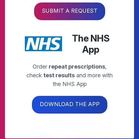
SUBMIT A REQUEST
The NHS
App
Order
repeat prescriptions
,
check
test results
and more with
the NHS App
DOWNLOAD THE APP