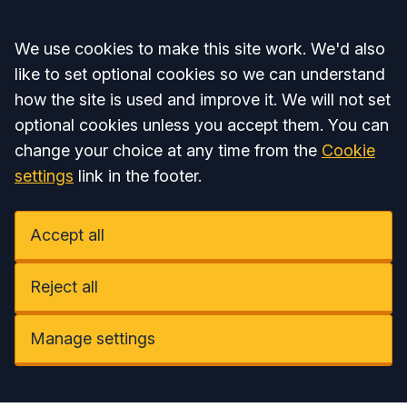
Accept all
We use cookies to make this site work. We'd also
like to set optional cookies so we can understand
how the site is used and improve it. We will not set
optional cookies unless you accept them. You can
change your choice at any time from the
Cookie
settings
link in the footer.
Accept all
Reject all
Manage settings