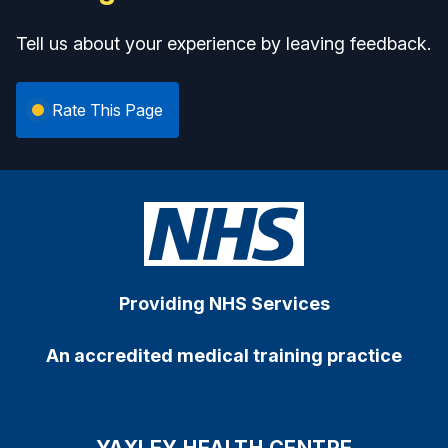
Tell us about your experience by leaving feedback.
Rate This Page
Providing NHS Services
An accredited medical training practice