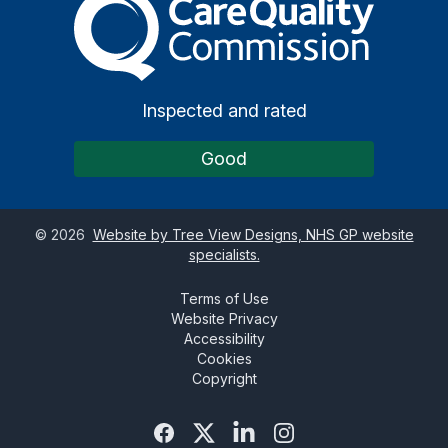
Inspected and rated
Good
©
2026
Website by Tree View Designs, NHS GP website
specialists.
Terms of Use
Website Privacy
Accessibility
Cookies
Copyright
Facebook
Twitter
Linked In
Instagram