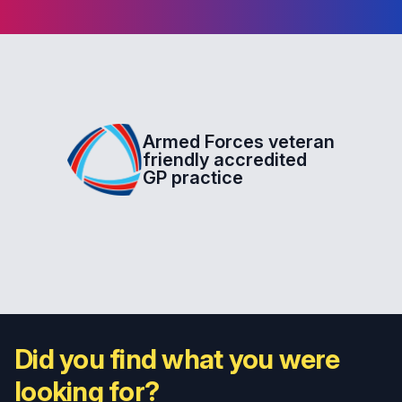
Armed Forces veteran
friendly accredited
GP practice
Did you find what you were
looking for?