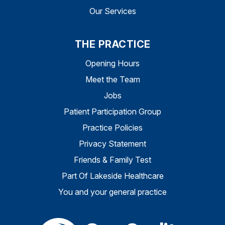
Our Services
THE PRACTICE
Opening Hours
Meet the Team
Jobs
Patient Participation Group
Practice Policies
Privacy Statement
Friends & Family Test
Part Of Lakeside Healthcare
You and your general practice
The Care Quality Commiss