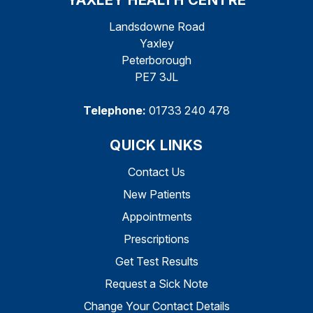
YAXLEY HEALTH CENTRE
Landsdowne Road
Yaxley
Peterborough
PE7 3JL
Telephone:
01733 240 478
QUICK LINKS
Contact Us
New Patients
Appointments
Prescriptions
Get Test Results
Request a Sick Note
Change Your Contact Details