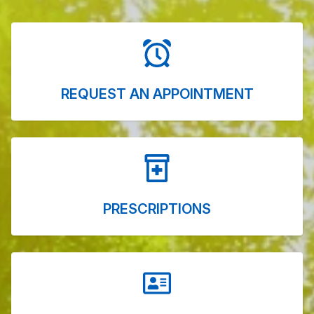
REQUEST AN APPOINTMENT
PRESCRIPTIONS