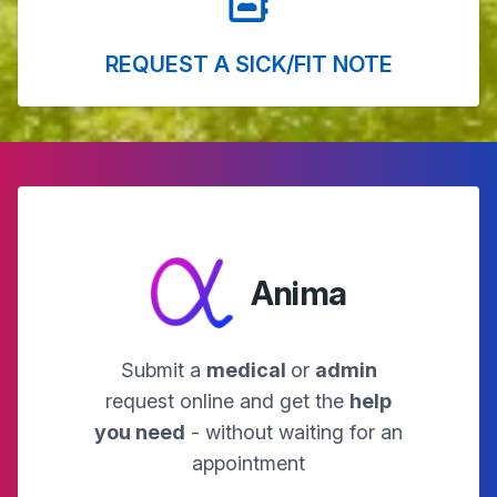
REQUEST A SICK/FIT NOTE
Anima
Submit a
medical
or
admin
request online and get the
help
you need
- without waiting for an
appointment