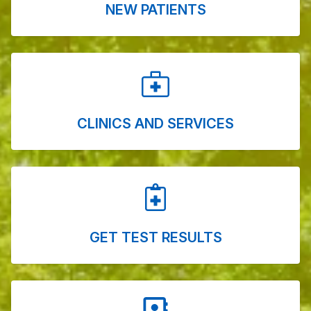
NEW PATIENTS
CLINICS AND SERVICES
GET TEST RESULTS