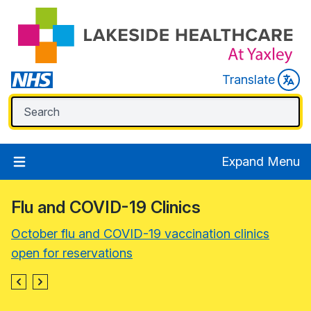
Translate
Expand Menu
Flu and COVID-19 Clinics
October flu and COVID-19 vaccination clinics
open for reservations