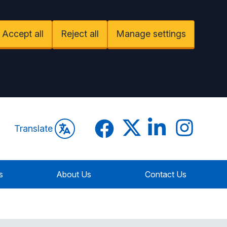
Accept all
Reject all
Manage settings
Facebook
Twitter
LinkedIn
Instagram
Translate
s
About Us
Contact Us