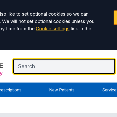
so like to set optional cookies so we can
. We will not set optional cookies unless you
ny time from the
Cookie settings
link in the
rescriptions
New Patients
Service