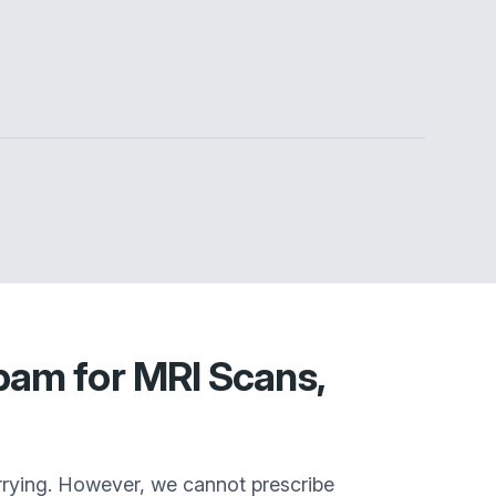
pam for MRI Scans,
rrying. However, we cannot prescribe