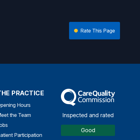
Rate This Page
THE PRACTICE
The Care Quality Commission
pening Hours
Inspected and rated
eet the Team
obs
Good
atient Participation