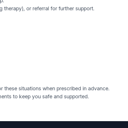
p.
therapy), or referral for further support.
r these situations when prescribed in advance.
ements to keep you safe and supported.