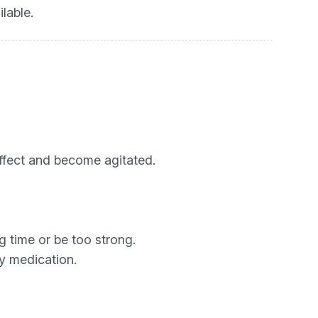
lable.
fect and become agitated.
g time or be too strong.
y medication.