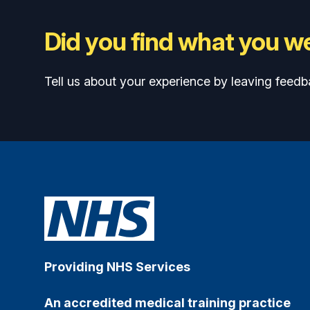
Did you find what you we
Tell us about your experience by leaving feedb
Providing NHS Services
An accredited medical training practice