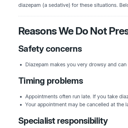
diazepam (a sedative) for these situations. Be
Reasons We Do Not Pre
Safety concerns
Diazepam makes you very drowsy and can sl
Timing problems
Appointments often run late. If you take dia
Your appointment may be cancelled at the 
Specialist responsibility