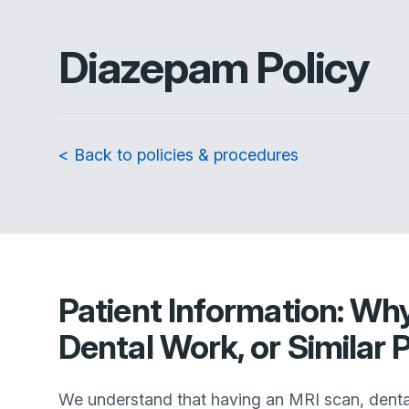
Diazepam Policy
< Back to policies & procedures
Patient Information: Wh
Dental Work, or Similar
We understand that having an MRI scan, dental