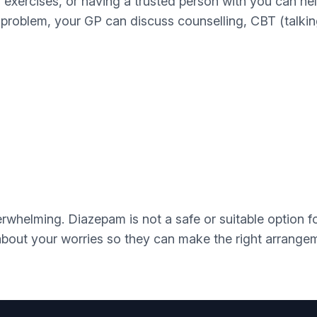
g exercises, or having a trusted person with you can hel
 problem, your GP can discuss counselling, CBT (talking 
whelming. Diazepam is not a safe or suitable option fo
 about your worries so they can make the right arrang