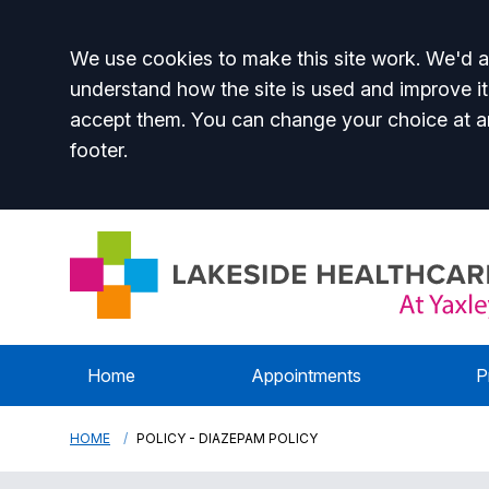
Accept all
We use cookies to make this site work. We'd al
understand how the site is used and improve it
accept them. You can change your choice at a
footer.
Home
Appointments
P
HOME
POLICY - DIAZEPAM POLICY