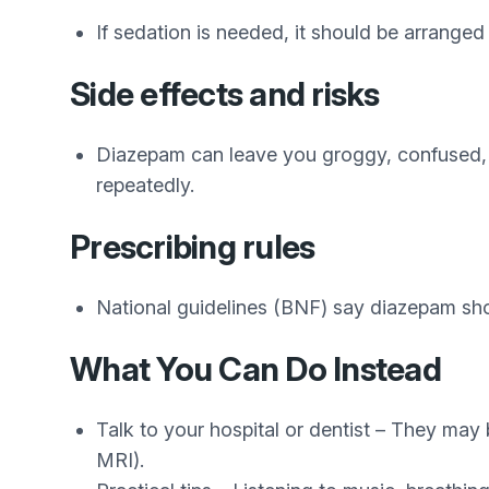
If sedation is needed, it should be arranged 
Side effects and risks
Diazepam can leave you groggy, confused, o
repeatedly.
Prescribing rules
National guidelines (BNF) say diazepam sho
What You Can Do Instead
Talk to your hospital or dentist – They may 
MRI).