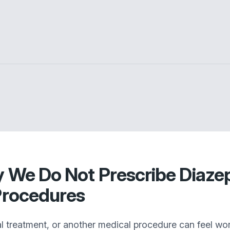
y We Do Not Prescribe Diaze
 Procedures
 treatment, or another medical procedure can feel wo