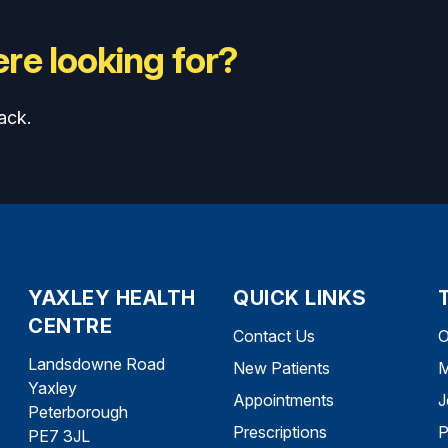
re looking for?
ack.
YAXLEY HEALTH
QUICK LINKS
CENTRE
Contact Us
O
Landsdowne Road
New Patients
M
Yaxley
Appointments
J
Peterborough
Prescriptions
P
PE7 3JL