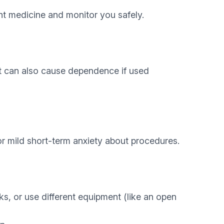
ight medicine and monitor you safely.
It can also cause dependence if used
r mild short-term anxiety about procedures.
aks, or use different equipment (like an open