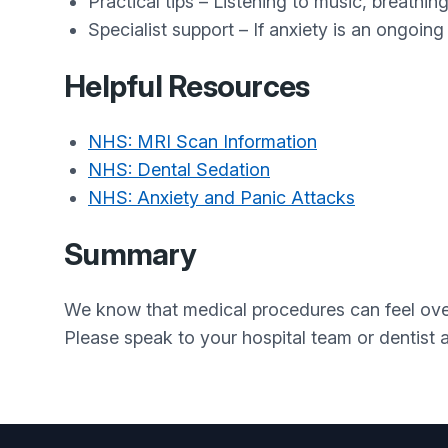
Practical tips – Listening to music, breathin
Specialist support – If anxiety is an ongoing
Helpful Resources
NHS: MRI Scan Information
NHS: Dental Sedation
NHS: Anxiety and Panic Attacks
Summary
We know that medical procedures can feel over
Please speak to your hospital team or dentist