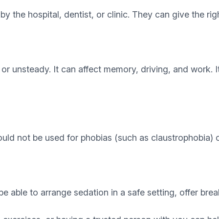
by the hospital, dentist, or clinic. They can give the r
r unsteady. It can affect memory, driving, and work. 
uld not be used for phobias (such as claustrophobia) o
be able to arrange sedation in a safe setting, offer bre