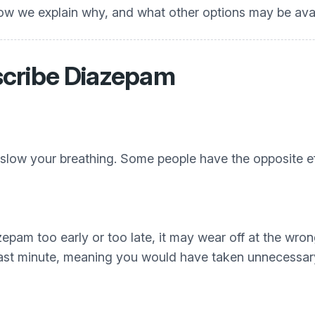
low we explain why, and what other options may be avai
scribe Diazepam
ow your breathing. Some people have the opposite ef
zepam too early or too late, it may wear off at the wron
last minute, meaning you would have taken unnecessar