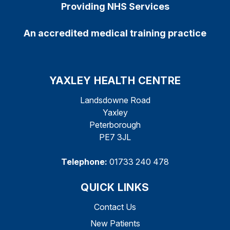
Providing NHS Services
An accredited medical training practice
YAXLEY HEALTH CENTRE
Landsdowne Road
Yaxley
Peterborough
PE7 3JL
Telephone:
01733 240 478
QUICK LINKS
Contact Us
New Patients