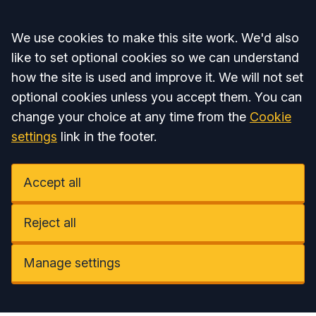
Accept all
We use cookies to make this site work. We'd also
like to set optional cookies so we can understand
how the site is used and improve it. We will not set
optional cookies unless you accept them. You can
change your choice at any time from the
Cookie
settings
link in the footer.
Accept all
Reject all
Manage settings