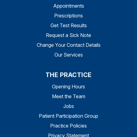
Appointments
Prescriptions
Get Test Results
Request a Sick Note
Change Your Contact Details
Our Services
THE PRACTICE
Opening Hours
Meet the Team
Jobs
Patient Participation Group
Practice Policies
Privacy Statement