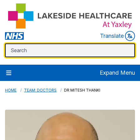
Translate
Expand Menu
HOME
TEAM: DOCTORS
DR MITESH THANKI