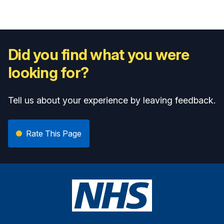
Did you find what you were
looking for?
Tell us about your experience by leaving feedback.
Rate This Page