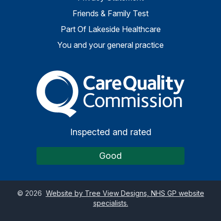
Friends & Family Test
Part Of Lakeside Healthcare
You and your general practice
The Care Quality Commiss
Inspected and rated
Good
©
2026
Website by Tree View Designs, NHS GP website
specialists.