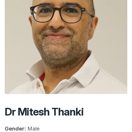
Dr Mitesh Thanki
Gender:
Male