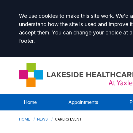
Accept all
We use cookies to make this site work. We'd al
understand how the site is used and improve it
accept them. You can change your choice at a
footer.
Home
Appointments
P
HOME
NEWS
CARERS EVENT