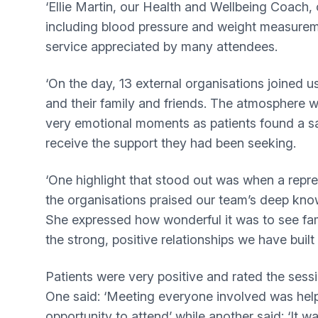
‘Ellie Martin, our Health and Wellbeing Coach,
including blood pressure and weight measurem
service appreciated by many attendees.
‘On the day, 13 external organisations joined u
and their family and friends. The atmosphere w
very emotional moments as patients found a s
receive the support they had been seeking.
‘One highlight that stood out was when a repr
the organisations praised our team’s deep know
She expressed how wonderful it was to see fam
the strong, positive relationships we have built
Patients were very positive and rated the sessi
One said: ‘Meeting everyone involved was help
opportunity to attend’ while another said: ‘It w