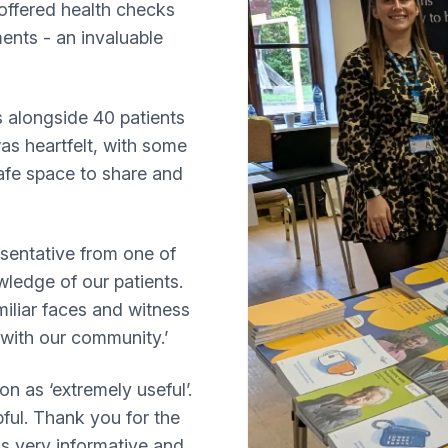
 offered health checks
ents - an invaluable
s alongside 40 patients
as heartfelt, with some
afe space to share and
esentative from one of
ledge of our patients.
iliar faces and witness
 with our community.’
on as ‘extremely useful’.
ful. Thank you for the
as very informative and