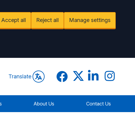
Accept all
Reject all
Manage settings
Facebook
Twitter
LinkedIn
Instagram
Translate
s
About Us
Contact Us