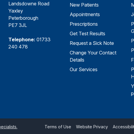
Landsdowne Road
New Patients
M
Yaxley
Appointments
J
Peterborough
Prescriptions
P
PE7 3JL
G
Get Test Results
Telephone:
01733
P
Request a Sick Note
240 478
P
Change Your Contact
Details
F
Our Services
P
H
Y
p
cialists.
Terms of Use
Website Privacy
Accessibili