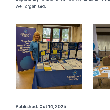
well organised.’
Published: Oct 14, 2025