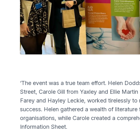
‘The event was a true team effort. Helen Do
Street, Carole Gill from Yaxley and Ellie Marti
Farey and Hayley Leckie, worked tirelessly to
success. Helen gathered a wealth of literature 
organisations, while Carole created a compreh
Information Sheet.