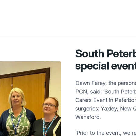
South Peter
special event
Dawn Farey, the persona
PCN, said: ‘South Peter
Carers Event in Peterbor
surgeries: Yaxley, New 
Wansford.
‘Prior to the event, we r