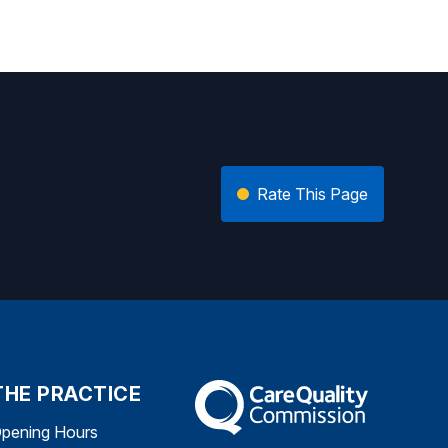
Rate This Page
THE PRACTICE
The Care Quality Commission
pening Hours