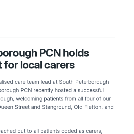
borough PCN holds
 for local carers
lised care team lead at South Peterborough
borough PCN recently hosted a successful
ough, welcoming patients from all four of our
Queen Street and Stanground, Old Fletton, and
eached out to all patients coded as carers,