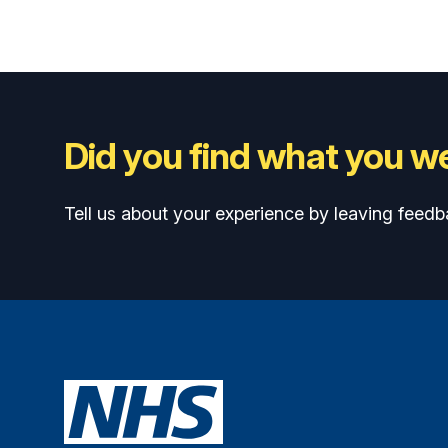
Did you find what you we
Tell us about your experience by leaving feedb