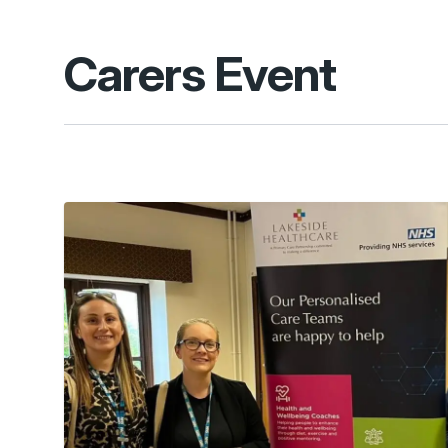
Carers Event