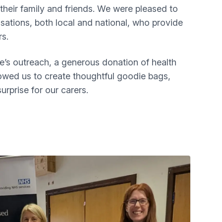
 their family and friends. We were pleased to
sations, both local and national, who provide
rs.
e’s outreach, a generous donation of health
owed us to create thoughtful goodie bags,
urprise for our carers.