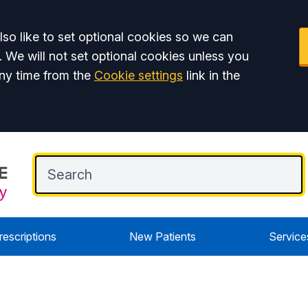
so like to set optional cookies so we can
. We will not set optional cookies unless you
ny time from the
Cookie settings
link in the
rescriptions
New Patients
Service