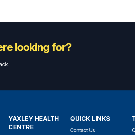
re looking for?
ack.
YAXLEY HEALTH
QUICK LINKS
CENTRE
Contact Us
O