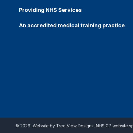
Providing NHS Services
An accredited medical training practice
©
2026
Website by Tree View Designs, NHS GP website spe