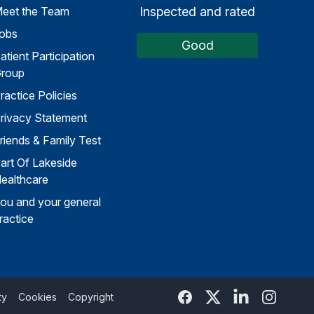
Inspected and rated
eet the Team
obs
Good
atient Participation
roup
ractice Policies
rivacy Statement
riends & Family Test
art Of Lakeside
ealthcare
ou and your general
ractice
Facebook
Twitter
Linked In
Instagra
ty
Cookies
Copyright