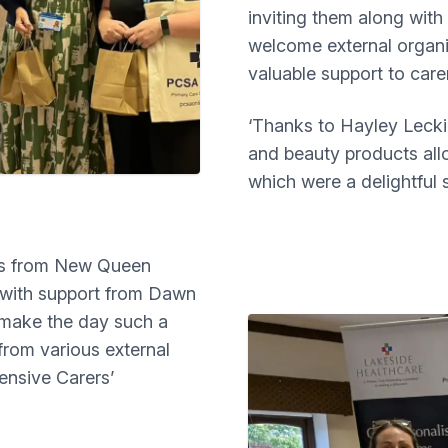
inviting them along with
welcome external organi
valuable support to care
‘Thanks to Hayley Lecki
and beauty products all
which were a delightful s
dds from New Queen
n with support from Dawn
 make the day such a
from various external
ensive Carers’