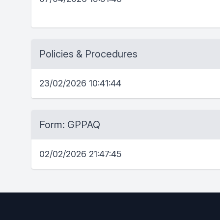
Policies & Procedures
23/02/2026 10:41:44
Form: GPPAQ
02/02/2026 21:47:45