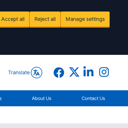
Accept all
Reject all
Manage settings
Facebook
Twitter
LinkedIn
Instagram
Translate
s
About Us
Contact Us