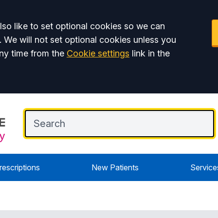
so like to set optional cookies so we can
. We will not set optional cookies unless you
ny time from the
Cookie settings
link in the
rescriptions
New Patients
Service