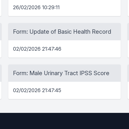
26/02/2026 10:29:11
Form: Update of Basic Health Record
02/02/2026 21:47:46
Form: Male Urinary Tract IPSS Score
02/02/2026 21:47:45