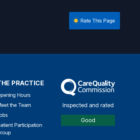
Rate This Page
THE PRACTICE
The Care Quality Commission
pening Hours
Inspected and rated
eet the Team
obs
Good
atient Participation
roup