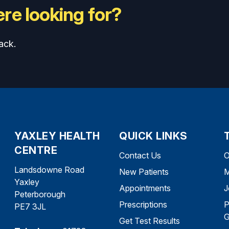
re looking for?
ack.
YAXLEY HEALTH
QUICK LINKS
CENTRE
Contact Us
O
Landsdowne Road
New Patients
M
Yaxley
Appointments
J
Peterborough
Prescriptions
P
PE7 3JL
G
Get Test Results