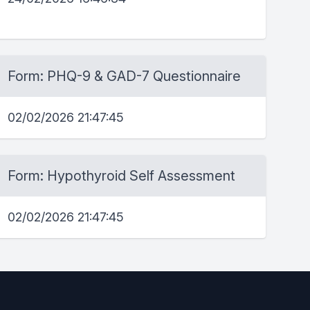
Form: PHQ-9 & GAD-7 Questionnaire
02/02/2026 21:47:45
Form: Hypothyroid Self Assessment
02/02/2026 21:47:45