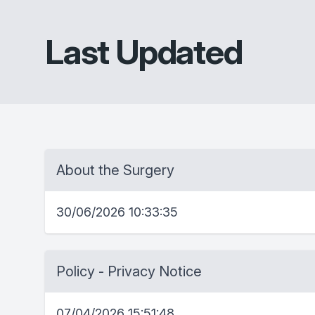
Last Updated
About the Surgery
30/06/2026 10:33:35
Policy - Privacy Notice
07/04/2026 15:51:48