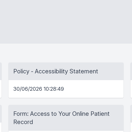
Policy - Accessibility Statement
30/06/2026 10:28:49
Form: Access to Your Online Patient
Record