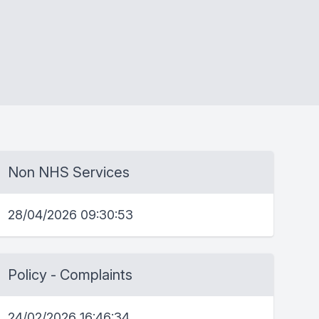
Non NHS Services
28/04/2026 09:30:53
Policy - Complaints
24/02/2026 16:46:34