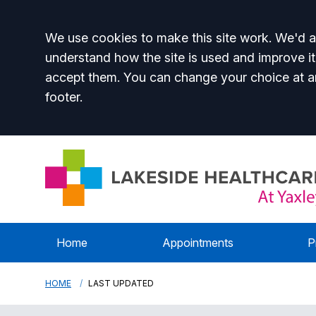
Accept all
We use cookies to make this site work. We'd al
understand how the site is used and improve it
accept them. You can change your choice at a
footer.
Home
Appointments
P
HOME
LAST UPDATED