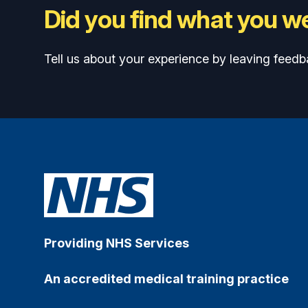
Did you find what you we
Tell us about your experience by leaving feedb
Providing NHS Services
An accredited medical training practice